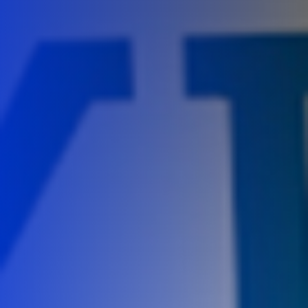
Careers
Contact Us
Book A Demo