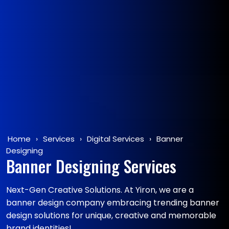
Home
›
Services
›
Digital Services
›
Banner
Designing
Banner Designing Services
Next-Gen Creative Solutions. At Yiron, we are a
banner design company embracing trending banner
design solutions for unique, creative and memorable
brand identities!