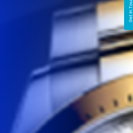
Get In Tou