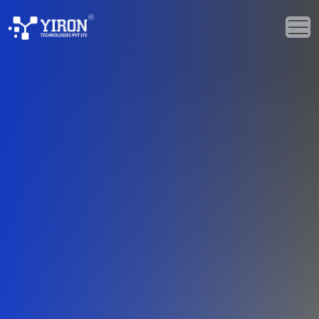
Home
Our Solutions
Our Services
Industries
About Us
Portfolio
Blogs
Events