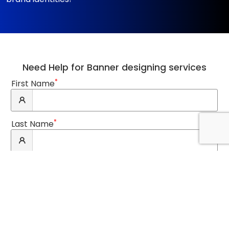
Need Help for Banner designing services
*
First Name
*
Last Name
*
Email Address
*
Phone Number