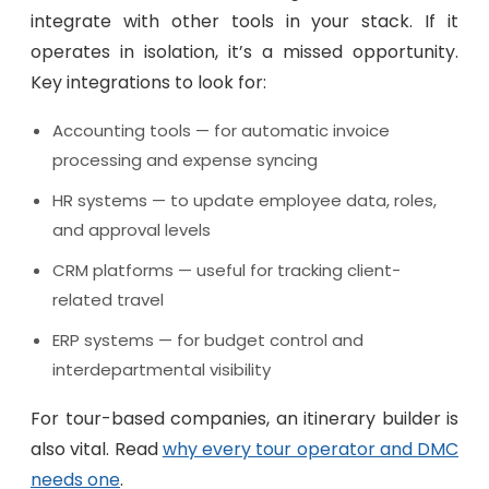
integrate with other tools in your stack. If it
operates in isolation, it’s a missed opportunity.
Key integrations to look for:
Accounting tools — for automatic invoice
processing and expense syncing
HR systems — to update employee data, roles,
and approval levels
CRM platforms — useful for tracking client-
related travel
ERP systems — for budget control and
interdepartmental visibility
For tour-based companies, an itinerary builder is
also vital. Read
why every tour operator and DMC
needs one
.