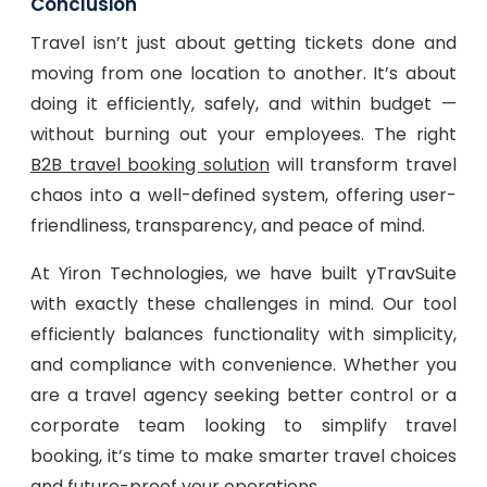
Conclusion
Travel isn’t just about getting tickets done and
moving from one location to another. It’s about
doing it efficiently, safely, and within budget —
without burning out your employees. The right
B2B travel booking solution
will transform travel
chaos into a well-defined system, offering user-
friendliness, transparency, and peace of mind.
At Yiron Technologies, we have built yTravSuite
with exactly these challenges in mind. Our tool
efficiently balances functionality with simplicity,
and compliance with convenience. Whether you
are a travel agency seeking better control or a
corporate team looking to simplify travel
booking, it’s time to make smarter travel choices
and future-proof your operations.