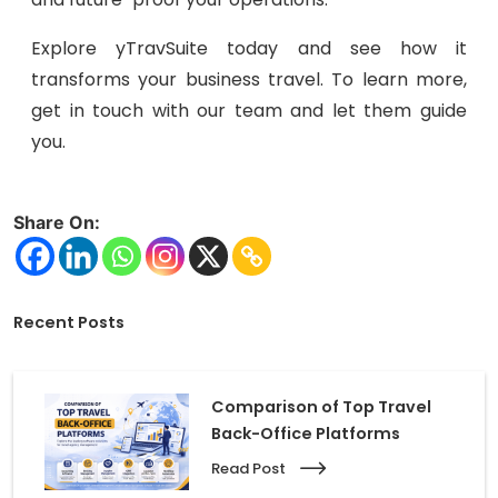
Explore yTravSuite today and see how it
transforms your business travel. To learn more,
get in touch with our team and let them guide
you.
Share On:
Recent Posts
Comparison of Top Travel
Back-Office Platforms
Read Post