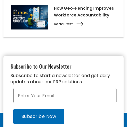
How Geo-Fencing Improves
Workforce Accountability
Read Post
Subscribe to Our Newsletter
Subscribe to start a newsletter and get daily
updates about our ERP solutions.