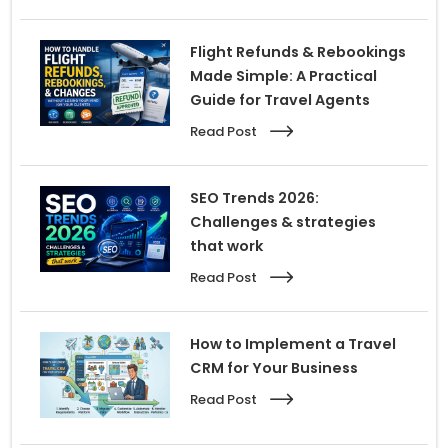
Flight Refunds & Rebookings
Made Simple: A Practical
Guide for Travel Agents
Read Post
SEO Trends 2026:
Challenges & strategies
that work
Read Post
How to Implement a Travel
CRM for Your Business
Read Post