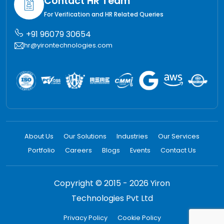
Contact HR Team
For Verification and HR Related Queries
+91 96079 30654
hr@yirontechnologies.com
About Us
Our Solutions
Industries
Our Services
Portfolio
Careers
Blogs
Events
Contact Us
Copyright © 2015 - 2026 Yiron
Technologies Pvt Ltd
Privacy Policy
Cookie Policy