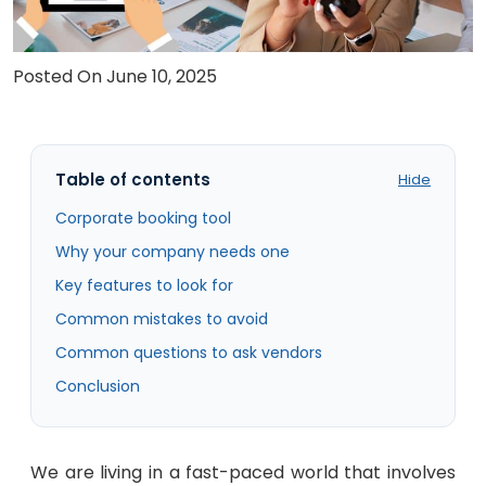
Careers
Posted On June 10, 2025
Contact Us
Book A Demo
Table of contents
Hide
Corporate booking tool
Why your company needs one
Key features to look for
Common mistakes to avoid
Common questions to ask vendors
Conclusion
We are living in a fast-paced world that involves