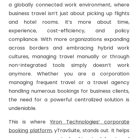
a globally connected work environment, where
business travel isn’t just about picking up flights
and hotel rooms. It’s more about time,
experience, cost-efficiency, and policy
compliance. With more organizations expanding
across borders and embracing hybrid work
cultures, managing travel manually or through
non-integrated tools simply doesn’t work
anymore. Whether you are a corporation
managing frequent travel or a travel agency
handling numerous bookings for business clients,
the need for a powerful centralized solution is
undeniable.
This is where
Yiron Technologies’ corporate
booking platform
, yTravSuite, stands out. It helps