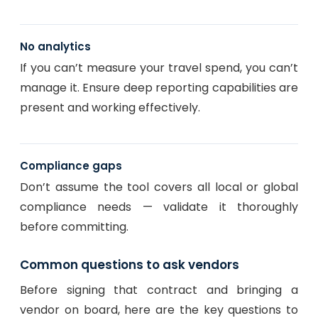
No analytics
If you can’t measure your travel spend, you can’t
manage it. Ensure deep reporting capabilities are
present and working effectively.
Compliance gaps
Don’t assume the tool covers all local or global
compliance needs — validate it thoroughly
before committing.
Common questions to ask vendors
Before signing that contract and bringing a
vendor on board, here are the key questions to