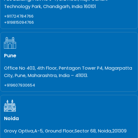
Technology Park, Chandigarh, India 160101
+911724784766
+919815094766
Pune
Office No 403, 4th Floor, Pentagon Tower P4, Magarpatta
City, Pune, Maharashtra, India – 411013.
+919607930654
Noida
Grovy Optiva,A-5, Ground Floor,Sector 68, Noida,201309