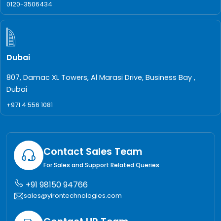
0120-3506434
Dubai
807, Damac XL Towers, Al Marasi Drive, Business Bay ,
Dubai
+971 4 556 1081
Contact Sales Team
For Sales and Support Related Queries
+91 98150 94766
sales@yirontechnologies.com