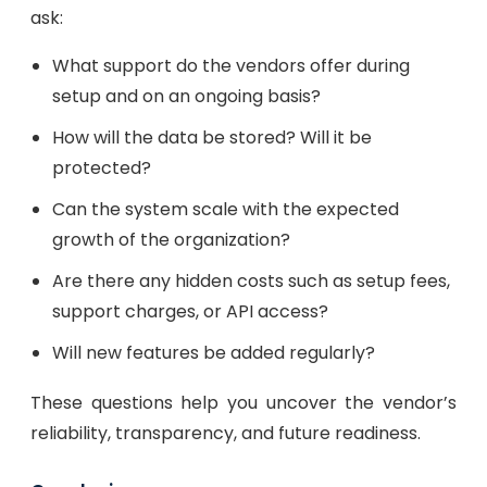
ask:
What support do the vendors offer during
setup and on an ongoing basis?
How will the data be stored? Will it be
protected?
Can the system scale with the expected
growth of the organization?
Are there any hidden costs such as setup fees,
support charges, or API access?
Will new features be added regularly?
These questions help you uncover the vendor’s
reliability, transparency, and future readiness.