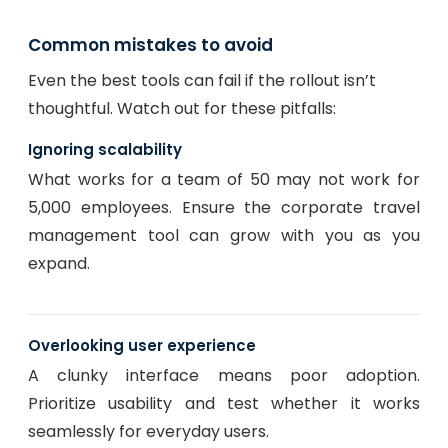
Common mistakes to avoid
Even the best tools can fail if the rollout isn’t
thoughtful. Watch out for these pitfalls:
Ignoring scalability
What works for a team of 50 may not work for
5,000 employees. Ensure the corporate travel
management tool can grow with you as you
expand.
Overlooking user experience
A clunky interface means poor adoption.
Prioritize usability and test whether it works
seamlessly for everyday users.