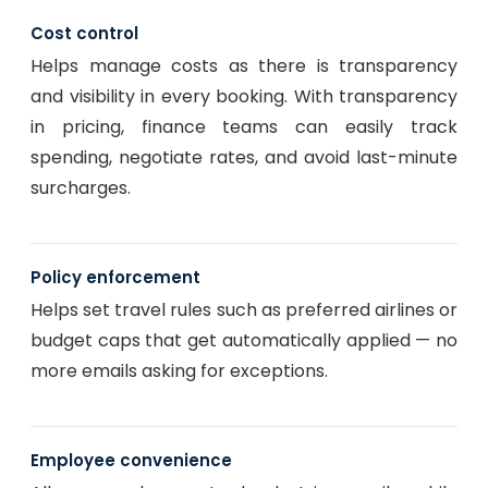
Cost control
Helps manage costs as there is transparency
and visibility in every booking. With transparency
in pricing, finance teams can easily track
spending, negotiate rates, and avoid last-minute
surcharges.
Policy enforcement
Helps set travel rules such as preferred airlines or
budget caps that get automatically applied — no
more emails asking for exceptions.
Employee convenience