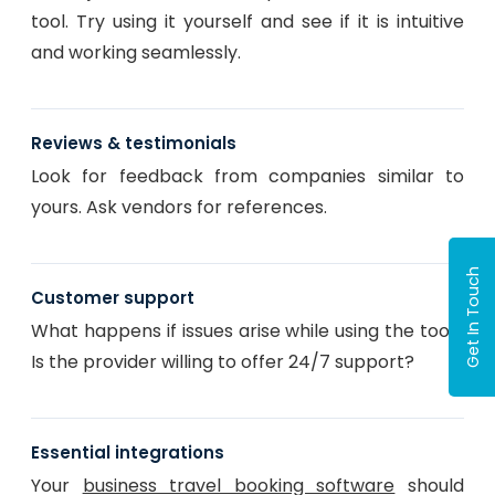
tool. Try using it yourself and see if it is intuitive
and working seamlessly.
Reviews & testimonials
Look for feedback from companies similar to
yours. Ask vendors for references.
Get In Touch
Customer support
What happens if issues arise while using the tool?
Is the provider willing to offer 24/7 support?
Essential integrations
Your
business travel booking software
should