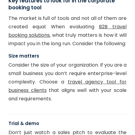
Key features to look for in the corporate
booking tool
The market is full of tools and not all of them are
created equal. When evaluating
B2B travel
booking solutions
, what truly matters is how it will
impact you in the long run. Consider the following:
Size matters
Consider the size of your organization. If you are a
small business you don’t require enterprise-level
complexity. Choose a
travel agency tool for
business clients
that aligns well with your scale
and requirements.
Trial & demo
Don’t just watch a sales pitch to evaluate the