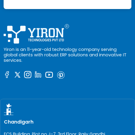
Yiron is an 11-year-old technology company serving
global clients with robust ERP solutions and innovative IT
services.
Chandigarh
FCS Building, Plot no J-7, 3rd Floor, Rajiv Gandhi