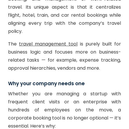
travel. Its unique aspect is that it centralizes
flight, hotel, train, and car rental bookings while
aligning every trip with the company’s travel
policy.
The
travel management tool
is purely built for
business logic and focuses more on business-
related tasks — for example, expense tracking,
approval hierarchies, vendors and more.
Why your company needs one
Whether you are managing a startup with
frequent client visits or an enterprise with
hundreds of employees on the move, a
corporate booking tool is no longer optional — it’s
essential. Here’s why: