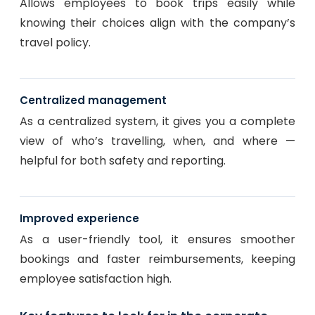
Allows employees to book trips easily while
knowing their choices align with the company’s
travel policy.
Centralized management
As a centralized system, it gives you a complete
view of who’s travelling, when, and where —
helpful for both safety and reporting.
Improved experience
As a user-friendly tool, it ensures smoother
bookings and faster reimbursements, keeping
employee satisfaction high.