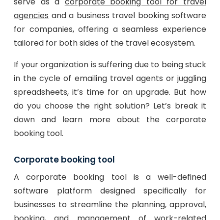
serve as a
corporate booking tool for travel
agencies
and a business travel booking software
for companies, offering a seamless experience
tailored for both sides of the travel ecosystem.
If your organization is suffering due to being stuck
in the cycle of emailing travel agents or juggling
spreadsheets, it’s time for an upgrade. But how
do you choose the right solution? Let’s break it
down and learn more about the corporate
booking tool.
Corporate booking tool
A corporate booking tool is a well-defined
software platform designed specifically for
businesses to streamline the planning, approval,
booking, and management of work-related