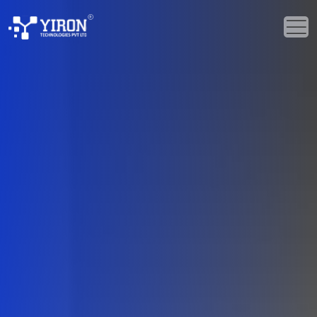
Home
Our Solutions
Our Services
Industries
About Us
Portfolio
Blogs
Events