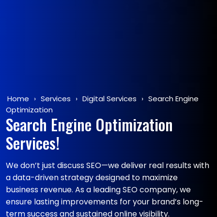
Home
›
Services
›
Digital Services
›
Search Engine
Optimization
Search Engine Optimization
Services!
We don’t just discuss SEO—we deliver real results with
a data-driven strategy designed to maximize
business revenue. As a leading SEO company, we
ensure lasting improvements for your brand’s long-
term success and sustained online visibility.