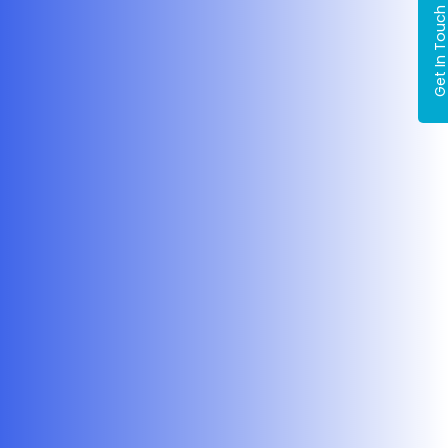
Get In Tou