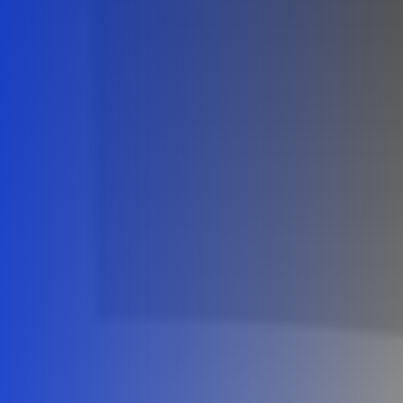
Careers
Contact Us
Book A Demo