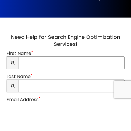
Need Help for Search Engine Optimization
Services!
*
First Name
*
Last Name
*
Email Address
*
Phone Number